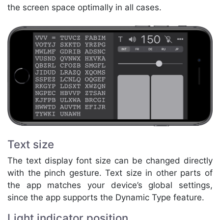
the screen space optimally in all cases.
Text size
The text display font size can be changed directly
with the pinch gesture. Text size in other parts of
the app matches your device’s global settings,
since the app supports the Dynamic Type feature.
Light indicator position