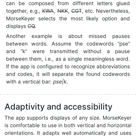
can be composed from different letters glued
together, e.g.,
KWA
,
NKK
,
CGT
, etc. Nevertheless,
MorseKeyer selects the most likely option and
displays
CQ
.
Another example is about missed pauses
between words. Assume the codewords “pse”
and “k” were transmitted without a pause
between them, i.e., as a single meaningless word.
If the app is configured to recognize abbreviations
and codes, it will separate the found codewords
with a vertical bar:
pse|k
.
Adaptivity and accessibility
The app supports displays of any size. MorseKeyer
is comfortable to use in both vertical and horizontal
orientations. It adapts well automatically and uses