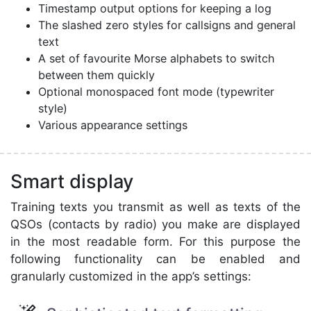
Timestamp output options for keeping a log
The slashed zero styles for callsigns and general
text
A set of favourite Morse alphabets to switch
between them quickly
Optional monospaced font mode (typewriter
style)
Various appearance settings
Smart display
Training texts you transmit as well as texts of the
QSOs (contacts by radio) you make are displayed
in the most readable form. For this purpose the
following functionality can be enabled and
granularly customized in the app’s settings: