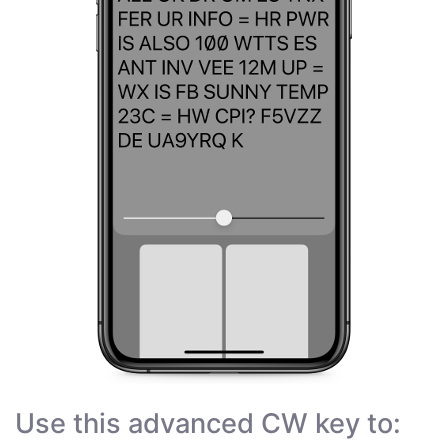
Use this advanced CW key to: