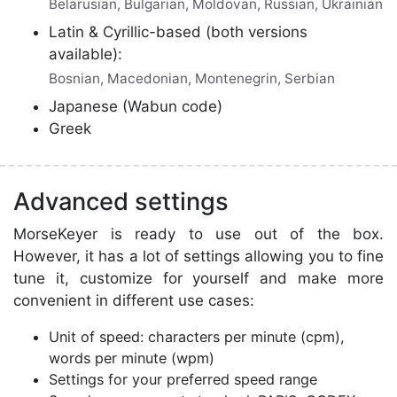
Belarusian, Bulgarian, Moldovan, Russian, Ukrainian
Latin & Cyrillic-based (both versions
available):
Bosnian, Macedonian, Montenegrin, Serbian
Japanese (Wabun code)
Greek
Advanced settings
MorseKeyer is ready to use out of the box.
However, it has a lot of settings allowing you to fine
tune it, customize for yourself and make more
convenient in different use cases:
Unit of speed: characters per minute (cpm),
words per minute (wpm)
Settings for your preferred speed range