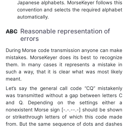
Japanese alphabets. MorseKeyer follows this
convention and selects the required alphabet
automatically.
Reasonable representation of
ABC
errors
During Morse code transmission anyone can make
mistakes. MorseKeyer does its best to recognize
them. In many cases it represents a mistake in
such a way, that it is clear what was most likely
meant.
Let’s say the general call code “CQ” mistakenly
was transmitted without a gap between letters C
and Q. Depending on the settings either a
nonexistent Morse sign [-.-.--.-] should be shown
or strikethrough letters of which this code made
from. But the same sequence of dots and dashes