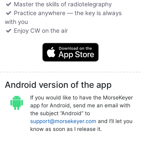
Master the skills of radiotelegraphy
Practice anywhere — the key is always
with you
Enjoy CW on the air
Android version of the app
If you would like to have the MorseKeyer
app for Android, send me an email with
the subject “Android” to
support@morsekeyer.com
and I’ll let you
know as soon as I release it.