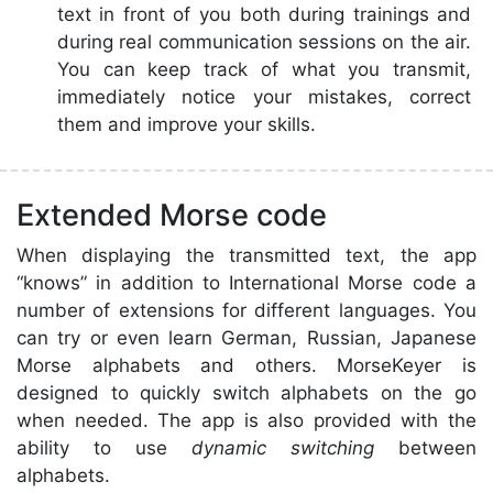
text in front of you both during trainings and
during real communication sessions on the air.
You can keep track of what you transmit,
immediately notice your mistakes, correct
them and improve your skills.
Extended Morse code
When displaying the transmitted text, the app
“knows” in addition to International Morse code a
number of extensions for different languages. You
can try or even learn German, Russian, Japanese
Morse alphabets and others. MorseKeyer is
designed to quickly switch alphabets on the go
when needed. The app is also provided with the
ability to use
dynamic switching
between
alphabets.