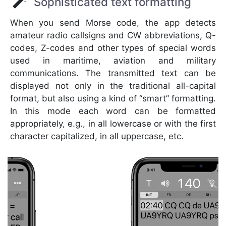
Sophisticated text formatting
When you send Morse code, the app detects
amateur radio callsigns and CW abbreviations, Q-
codes, Z-codes and other types of special words
used in maritime, aviation and military
communications. The transmitted text can be
displayed not only in the traditional all-capital
format, but also using a kind of “smart” formatting.
In this mode each word can be formatted
appropriately, e.g., in all lowercase or with the first
character capitalized, in all uppercase, etc.