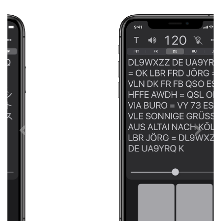
Previous
Next