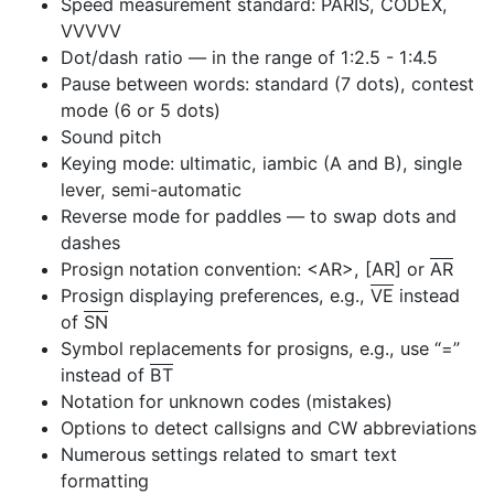
Speed measurement standard: PARIS, CODEX,
VVVVV
Dot/dash ratio — in the range of 1:2.5 - 1:4.5
Pause between words: standard (7 dots), contest
mode (6 or 5 dots)
Sound pitch
Keying mode: ultimatic, iambic (A and B), single
lever, semi-automatic
Reverse mode for paddles — to swap dots and
dashes
Prosign notation convention: <AR>, [AR] or
AR
Prosign displaying preferences, e.g.,
VE
instead
of
SN
Symbol replacements for prosigns, e.g., use “=”
instead of
BT
Notation for unknown codes (mistakes)
Options to detect callsigns and CW abbreviations
Numerous settings related to smart text
formatting