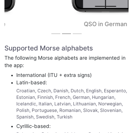
QSO in German
Supported Morse alphabets
The following Morse alphabets are implemented in
the app:
International (ITU + extra signs)
Latin-based:
Croatian, Czech, Danish, Dutch, English, Esperanto,
Estonian, Finnish, French, German, Hungarian,
Icelandic, Italian, Latvian, Lithuanian, Norwegian,
Polish, Portuguese, Romanian, Slovak, Slovenian,
Spanish, Swedish, Turkish
Cyrillic-based: