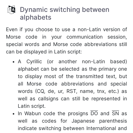
Dynamic switching between
alphabets
Even if you choose to use a non-Latin version of
Morse code in your communication session,
special words and Morse code abbreviations still
can be displayed in Latin script:
A Cyrillic (or another non-Latin based)
alphabet can be selected as the primary one
to display most of the transmitted text, but
all Morse code abbreviations and special
words (CQ, de, ur, RST, name, tnx, etc.) as
well as callsigns can still be represented in
Latin script.
In Wabun code the prosigns
DO
and
SN
as
well as codes for Japanese parenthesis
indicate switching between International and