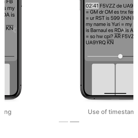
Previous
Next
Use of timestamps