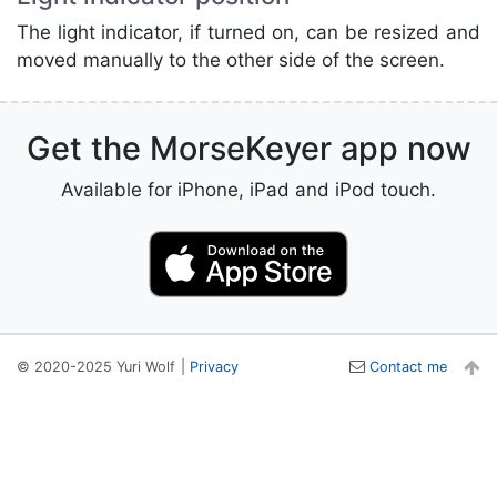
The light indicator, if turned on, can be resized and
moved manually to the other side of the screen.
Get the MorseKeyer app now
Available for iPhone, iPad and iPod touch.
© 2020-2025 Yuri Wolf
|
Privacy
Contact me