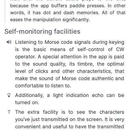
because the app buffers paddle presses. In other
words, it has dot and dash memories. All of that
eases the manipulation significantly.
Self-monitoring facilities
Listening to Morse code signals during keying
is the basic means of self-control of CW
operator. A special attention in the app is paid
to the sound quality, its timbre, the optimal
level of clicks and other characteristics, that
make the sound of Morse code authentic and
comfortable to listen to.
Additionally, a light indication echo can be
turned on.
The extra facility is to see the characters
you’ve just transmitted on the screen. It is very
convenient and useful to have the transmitted