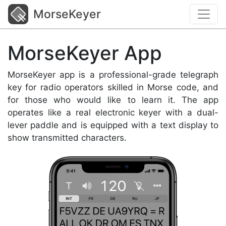
MorseKeyer
MorseKeyer App
MorseKeyer app is a professional-grade telegraph
key for radio operators skilled in Morse code, and
for those who would like to learn it. The app
operates like a real electronic keyer with a dual-
lever paddle and is equipped with a text display to
show transmitted characters.