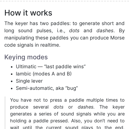
How it works
The keyer has two paddles: to generate short and
long sound pulses, i.e.,
dots
and
dashes
. By
manipulating these paddles you can produce Morse
code signals in realtime.
Keying modes
Ultimatic — “last paddle wins”
Iambic (modes A and B)
Single lever
Semi-automatic, aka “bug”
You have not to press a paddle multiple times to
produce several
dots
or
dashes
. The keyer
generates a series of sound signals while you are
holding a paddle pressed. Also, you don’t need to
wait until the current sound plays to the end,